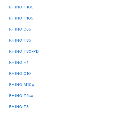
RHINO T100
RHINO T105
RHINO C65
RHINO T85
RHINO T80-PD
RHINO H1
RHINO C10
RHINO M10p
RHINO T5se
RHINO T8