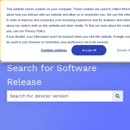
This website stores cookies on your computer. These cookies are used to collect inform
Why
Products
Resources
Suppo
about how you interact with our website and allow us to remember you. We use this info
in order to improve and customize your browsing experience and for analytics and metr
Show submenu for Why Rhino
Show submenu for Products
Show subme
Rhino
about our visitors both on this website and other media. To find out more about the cook
use, see our Privacy Policy
If you decline, your information won’t be tracked when you visit this website. A single cook
be used in your browser to remember your preference not to be tracked.
Cookies settings
Accept All
Decline Al
Search for Software
Release
There are no suggestions because the search field 