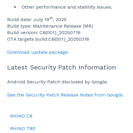
Other performance and stability issues.
th
Build date: July 19
, 2025
Build type: Maintenance Release (MR)
Build version: C6(001)_20250719
OTA targets build:C6(001)_20250318
Download update package
Latest Security Patch Information
Android Security Patch disclosed by Google.
See the Security Patch Release Notes from Google.
RHINO C6
RHINO T80