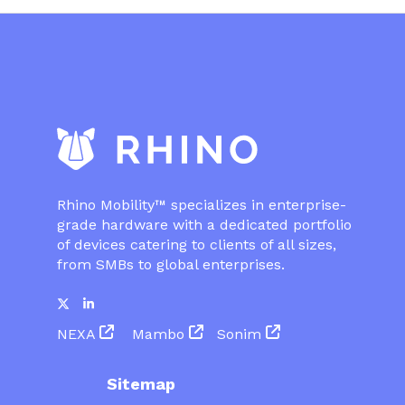
Rhino Mobility™ specializes in enterprise-
grade hardware with a dedicated portfolio
of devices catering to clients of all sizes,
from SMBs to global enterprises.
NEXA
Mambo
Sonim
Sitemap