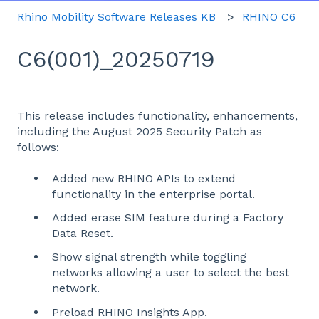
Rhino Mobility Software Releases KB
RHINO C6
C6(001)_20250719
This release includes functionality, enhancements,
including the August 2025 Security Patch as
follows:
Added new RHINO APIs to extend
functionality in the enterprise portal.
Added erase SIM feature during a Factory
Data Reset.
Show signal strength while toggling
networks allowing a user to select the best
network.
Preload RHINO Insights App.