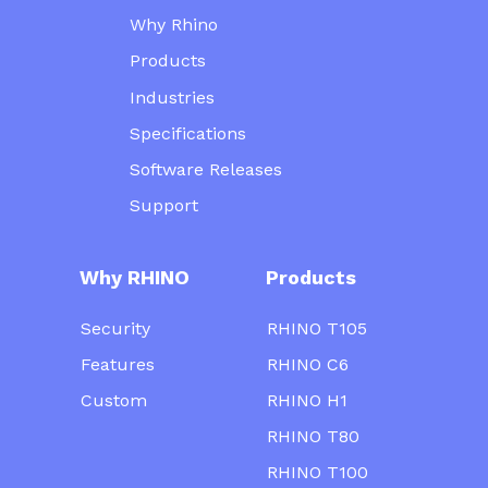
Why Rhino
Products
Industries
Specifications
Software Releases
Support
Why RHINO
Products
Security
RHINO T105
Features
RHINO C6
Custom
RHINO H1
RHINO T80
RHINO T100