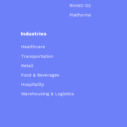
RHINO D2
Platforms
Industries
Healthcare
Transportation
Retail
Food & Beverages
Hospitality
Warehousing & Logistics