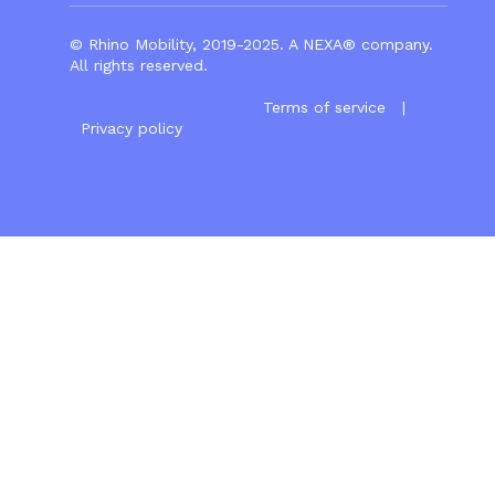
© Rhino Mobility, 2019-2025. A
NEXA®
company.
All rights reserved.
Terms of service
|
Privacy policy