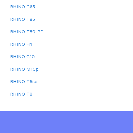
RHINO C65
RHINO T85
RHINO T80-PD
RHINO H1
RHINO C10
RHINO M10p
RHINO T5se
RHINO T8