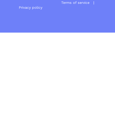
Terms of service
|
Privacy policy