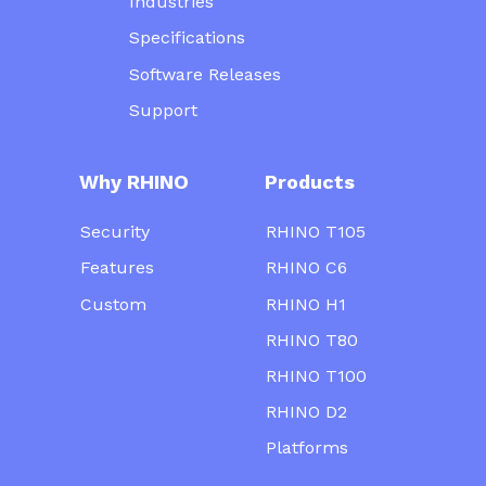
Industries
Specifications
Software Releases
Support
Why RHINO
Products
Security
RHINO T105
Features
RHINO C6
Custom
RHINO H1
RHINO T80
RHINO T100
RHINO D2
Platforms