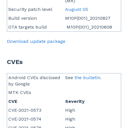
(MR)
Security patch level
August 05
Build version
M10P(001)_20210827
OTA targets build
M10P(001)_20210608
Download update package
CVEs
Android CVEs disclosed
See
the bulletin
.
by Google
MTK CVEs
CVE
Severity
CVE-2021-0573
High
CVE-2021-0574
High
CVE-2021-0576
High