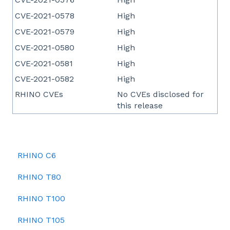
CVE-2021-0578
High
CVE-2021-0579
High
CVE-2021-0580
High
CVE-2021-0581
High
CVE-2021-0582
High
RHINO CVEs
No CVEs disclosed for
this release
RHINO C6
RHINO T80
RHINO T100
RHINO T105