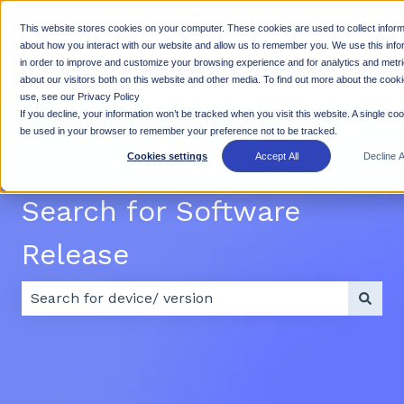
This website stores cookies on your computer. These cookies are used to collect inform
Why
Products
Resources
Suppo
about how you interact with our website and allow us to remember you. We use this info
in order to improve and customize your browsing experience and for analytics and metr
Show submenu for Why Rhino
Show submenu for Products
Show subme
Rhino
about our visitors both on this website and other media. To find out more about the cook
use, see our Privacy Policy
If you decline, your information won’t be tracked when you visit this website. A single cook
be used in your browser to remember your preference not to be tracked.
Cookies settings
Accept All
Decline Al
Search for Software
Release
There are no suggestions because the search field 