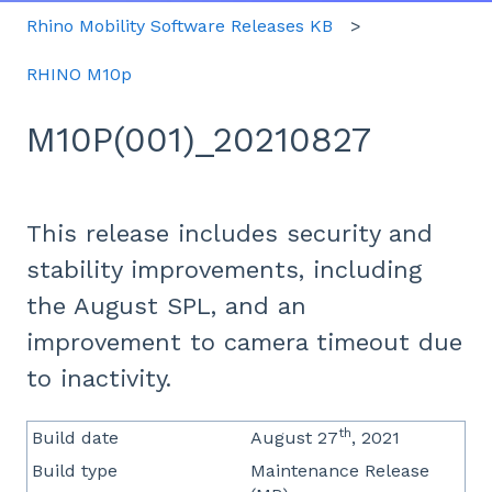
Rhino Mobility Software Releases KB
RHINO M10p
M10P(001)_20210827
This release includes security and
stability improvements, including
the August SPL, and an
improvement to camera timeout due
to inactivity.
th
Build date
August 27
, 2021
Build type
Maintenance Release