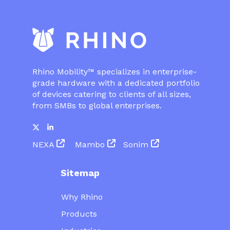
Rhino Mobility™ specializes in enterprise-
grade hardware with a dedicated portfolio
of devices catering to clients of all sizes,
from SMBs to global enterprises.
NEXA
Mambo
Sonim
Sitemap
Why Rhino
Products