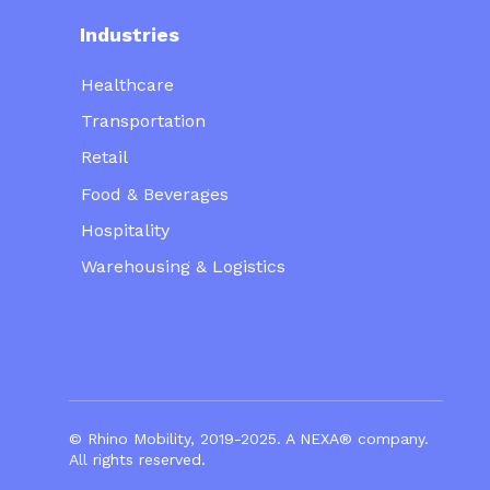
Industries
Healthcare
Transportation
Retail
Food & Beverages
Hospitality
Warehousing & Logistics
© Rhino Mobility, 2019-2025. A
NEXA®
company.
All rights reserved.