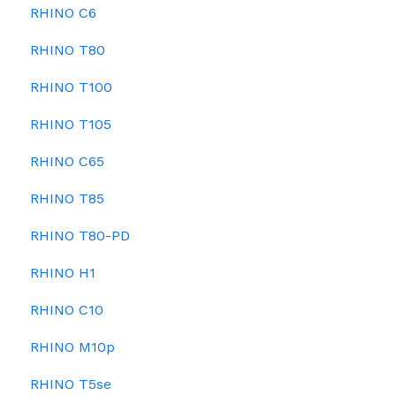
RHINO C6
RHINO T80
RHINO T100
RHINO T105
RHINO C65
RHINO T85
RHINO T80-PD
RHINO H1
RHINO C10
RHINO M10p
RHINO T5se