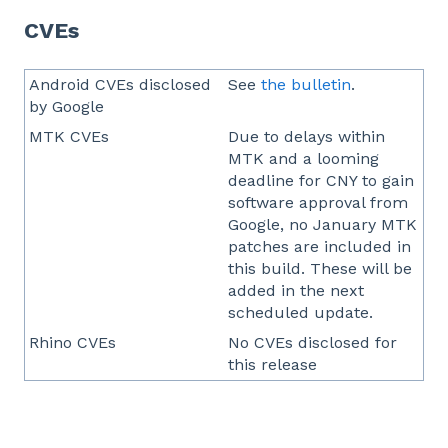
CVEs
Android CVEs disclosed
See
the bulletin
.
by Google
MTK CVEs
Due to delays within
MTK and a looming
deadline for CNY to gain
software approval from
Google, no January MTK
patches are included in
this build. These will be
added in the next
scheduled update.
Rhino CVEs
No CVEs disclosed for
this release