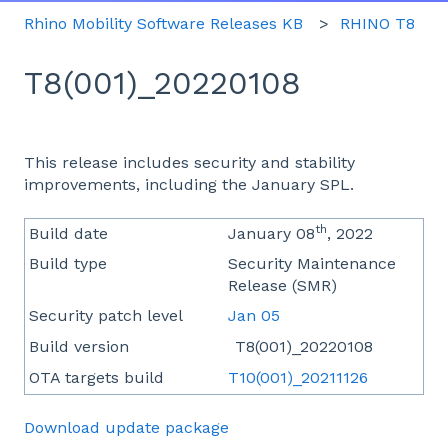
Rhino Mobility Software Releases KB
RHINO T8
T8(001)_20220108
This release includes security and stability
improvements, including the January SPL.
th
Build date
January 08
, 2022
Build type
Security Maintenance
Release (SMR)
Security patch level
Jan 05
Build version
T8(001)_20220108
OTA targets build
T10(001)_20211126
Download update package