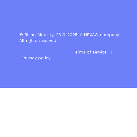
© Rhino Mobility, 2019-2025. A
NEXA®
company.
All rights reserved.
Terms of service
|
Privacy policy