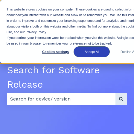
This website stores cookies on your computer. These cookies are used to collect inform
Why
Products
Resources
Suppo
about how you interact with our website and allow us to remember you. We use this info
in order to improve and customize your browsing experience and for analytics and metr
Show submenu for Why Rhino
Show submenu for Products
Show subme
Rhino
about our visitors both on this website and other media. To find out more about the cook
use, see our Privacy Policy
If you decline, your information won’t be tracked when you visit this website. A single cook
be used in your browser to remember your preference not to be tracked.
Cookies settings
Accept All
Decline Al
Search for Software
Release
There are no suggestions because the search field 