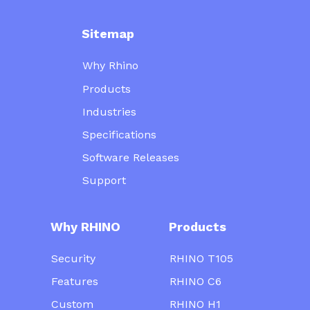
Sitemap
Why Rhino
Products
Industries
Specifications
Software Releases
Support
Why RHINO
Products
Security
RHINO T105
Features
RHINO C6
Custom
RHINO H1