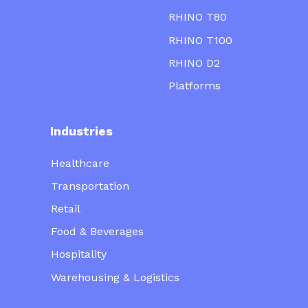
RHINO T80
RHINO T100
RHINO D2
Platforms
Industries
Healthcare
Transportation
Retail
Food & Beverages
Hospitality
Warehousing & Logistics