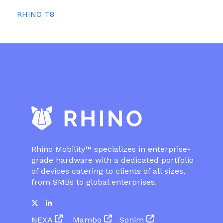
RHINO T8
Rhino Mobility™ specializes in enterprise-
grade hardware with a dedicated portfolio
of devices catering to clients of all sizes,
from SMBs to global enterprises.
NEXA
Mambo
Sonim