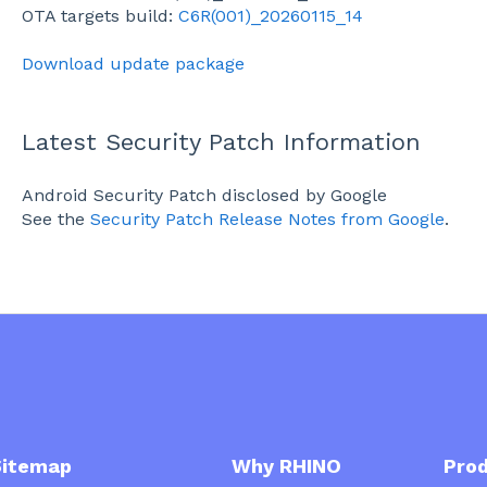
OTA targets build:
C6R(001)_20260115_14
Download update package
Latest Security Patch Information
Android Security Patch disclosed by Google
See the
Security Patch Release Notes from Google
.
emap
Why RHINO
Prod