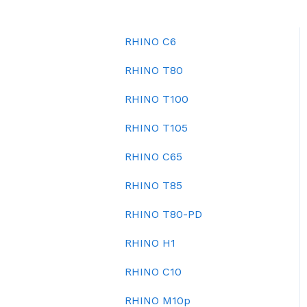
RHINO C6
RHINO T80
RHINO T100
RHINO T105
RHINO C65
RHINO T85
RHINO T80-PD
RHINO H1
RHINO C10
RHINO M10p