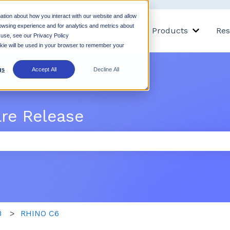
ation about how you interact with our website and allow
owsing experience and for analytics and metrics about
Why Rhino
Products
Res
Show submenu for Why 
Show su
 use, see our Privacy Policy
ookie will be used in your browser to remember your
gs
Accept All
Decline All
are Release
 the search field is empty.
B
RHINO C6