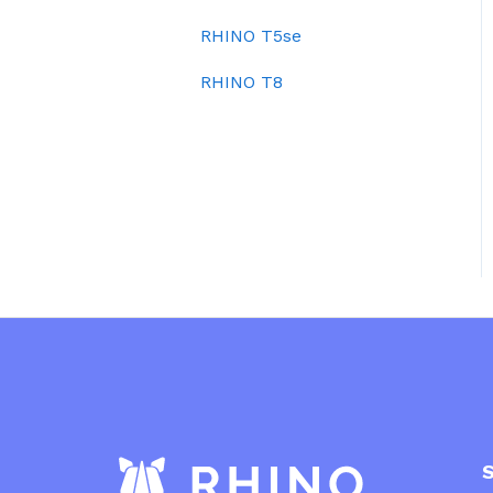
RHINO T5se
RHINO T8
Sit