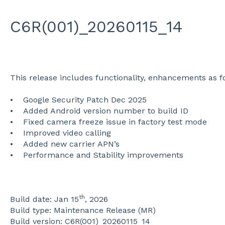
C6R(001)_20260115_14
This release includes functionality, enhancements as f
• Google Security Patch Dec 2025
• Added Android version number to build ID
• Fixed camera freeze issue in factory test mode
• Improved video calling
• Added new carrier APN’s
• Performance and Stability improvements
th
Build date: Jan 15
, 2026
Build type: Maintenance Release (MR)
Build version: C6R(001)_20260115_14