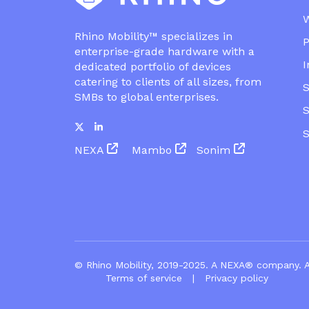
Rhino Mobility™ specializes in
P
enterprise-grade hardware with a
I
dedicated portfolio of devices
catering to clients of all sizes, from
S
SMBs to global enterprises.
S
NEXA
Mambo
Sonim
© Rhino Mobility, 2019-2025. A
NEXA®
co
Terms of service
|
Privacy policy