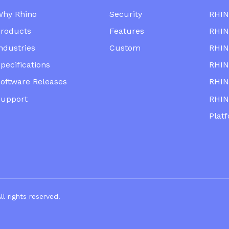
Why Rhino
Security
RHIN
roducts
Features
RHIN
ndustries
Custom
RHIN
pecifications
RHIN
oftware Releases
RHIN
Support
RHIN
Plat
mpany. All righ