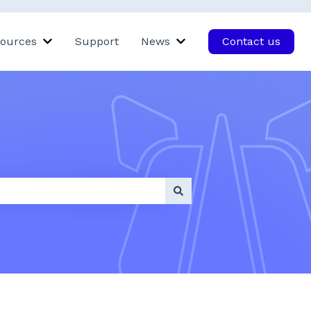
ources
Support
News
Contact us
Rhino
bmenu for Products
Show submenu for Resources
Show submenu for New