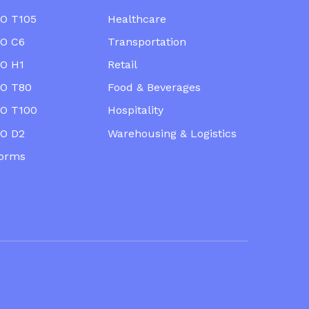
O T105
Healthcare
O C6
Transportation
O H1
Retail
O T80
Food & Beverages
O T100
Hospitality
O D2
Warehousing & Logistics
forms
ts reserved.