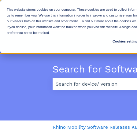
This website stores cookies on your computer. These cookies are used to collect inform
us to remember you. We use this information in order to improve and customize your br
our visitors both on this website and other media. To find out more about the cookies we
If you decline, your information won’t be tracked when you visit this website. A single c
preference not to be tracked.
Cookies settin
Search for Softw
There are no suggestions because
Rhino Mobility Software Releases K