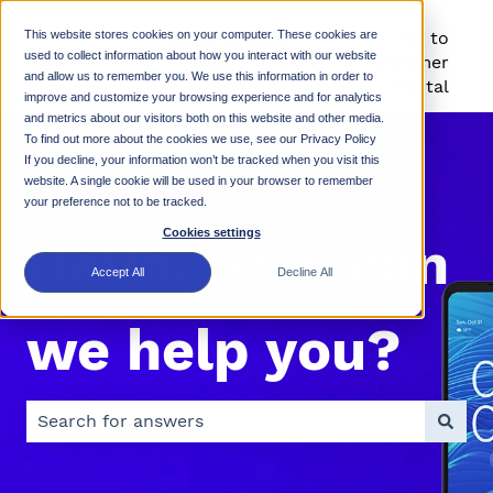
This website stores cookies on your computer. These cookies are
Rhino Mobility
Go to
used to collect information about how you interact with our website
Support KB
Customer
and allow us to remember you. We use this information in order to
Portal
improve and customize your browsing experience and for analytics
and metrics about our visitors both on this website and other media.
To find out more about the cookies we use, see our Privacy Policy
If you decline, your information won’t be tracked when you visit this
website. A single cookie will be used in your browser to remember
your preference not to be tracked.
Cookies settings
Hello. How can
Accept All
Decline All
we help you?
There are no suggestions because the search field is 