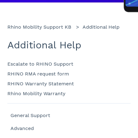
Rhino Mobility Support KB
Additional Help
Additional Help
Escalate to RHINO Support
RHINO RMA request form
RHINO Warranty Statement
Rhino Mobility Warranty
General Support
Advanced