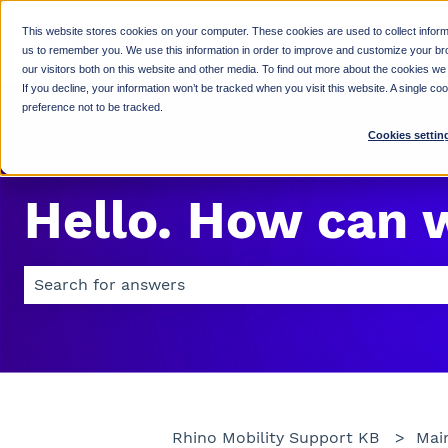
This website stores cookies on your computer. These cookies are used to collect inform
us to remember you. We use this information in order to improve and customize your br
our visitors both on this website and other media. To find out more about the cookies we
If you decline, your information won’t be tracked when you visit this website. A single c
preference not to be tracked.
Cookies settin
Hello. How can 
There are no suggestions because the search field is 
Rhino Mobility Support KB
Mai