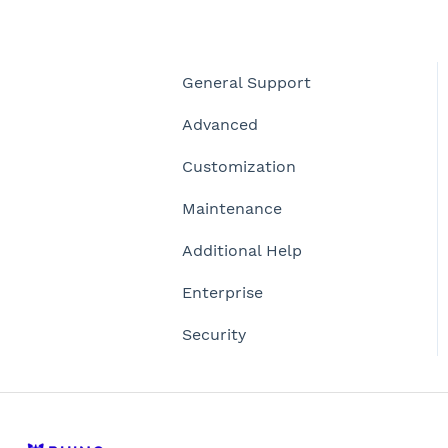
General Support
Advanced
Customization
Maintenance
Additional Help
Enterprise
Security