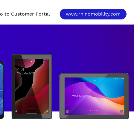
o to Customer Portal
www.rhinomobility.com