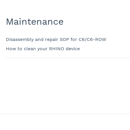
Maintenance
Disassembly and repair SOP for C6/C6-ROW
How to clean your RHINO device