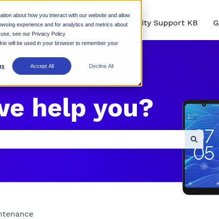
ation about how you interact with our website and allow
Rhino Mobility Support KB
G
owsing experience and for analytics and metrics about
 use, see our Privacy Policy
ookie will be used in your browser to remember your
gs
Accept All
Decline All
we help you?
empty.
ntenance