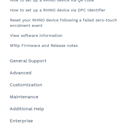
How to set up a RHINO device via QR code
How to set up a RHINO device via DPC identifier
Reset your RHINO device following a failed zero-touch
enrolment event
View software information
M10p Firmware and Release notes
General Support
Advanced
Customization
Maintenance
Additional Help
Enterprise