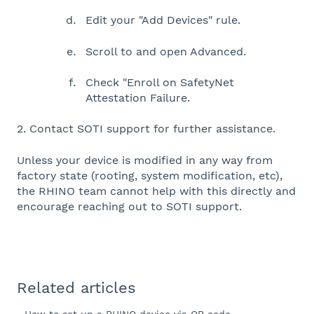
Edit your "Add Devices" rule.
Scroll to and open Advanced.
Check "Enroll on SafetyNet
Attestation Failure.
2. Contact SOTI support for further assistance.
Unless your device is modified in any way from
factory state (rooting, system modification, etc),
the RHINO team cannot help with this directly and
encourage reaching out to SOTI support.
Related articles