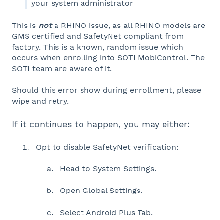
your system administrator
This is
not
a RHINO issue, as all RHINO models are
GMS certified and SafetyNet compliant from
factory. This is a known, random issue which
occurs when enrolling into SOTI MobiControl. The
SOTI team are aware of it.
Should this error show during enrollment, please
wipe and retry.
If it continues to happen, you may either:
Opt to disable SafetyNet verification:
Head to System Settings.
Open Global Settings.
Select Android Plus Tab.