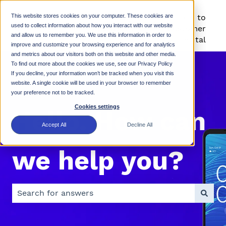
This website stores cookies on your computer. These cookies are
Rhino Mobility
Go to
used to collect information about how you interact with our website
Support KB
Customer
and allow us to remember you. We use this information in order to
Portal
improve and customize your browsing experience and for analytics
and metrics about our visitors both on this website and other media.
To find out more about the cookies we use, see our Privacy Policy
If you decline, your information won’t be tracked when you visit this
website. A single cookie will be used in your browser to remember
your preference not to be tracked.
Cookies settings
Hello. How can
Accept All
Decline All
we help you?
There are no suggestions because the search field is 