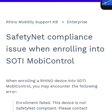
Rhino Mobility Support KB
Enterprise
SafetyNet compliance
issue when enrolling into
SOTI MobiControl
When enrolling a RHINO device into SOTI
MobiControl, you may encounter the following
error:
Enrollment failed. This device is not
SafetyNet compliant. Please contact